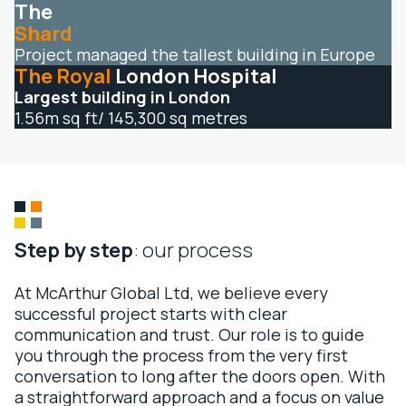
The
Shard
Project managed the tallest building in Europe
The Royal
London Hospital
Largest building in London
1.56m sq ft/ 145,300 sq metres
Step by step
: our process
At McArthur Global Ltd, we believe every
successful project starts with clear
communication and trust. Our role is to guide
you through the process from the very first
conversation to long after the doors open. With
a straightforward approach and a focus on value