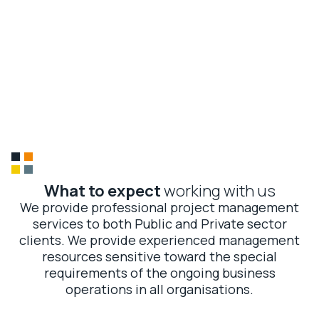
McArthur Global
CONTACT US
About
Us
01
Global expertise, local touch
02
15 years of trusted delivery
03
Precision and performance
04
Sustainable impact
What to expect
working with us
We provide professional project management
services to both Public and Private sector
clients. We provide experienced management
resources sensitive toward the special
requirements of the ongoing business
operations in all organisations.