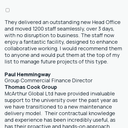
They delivered an outstanding new Head Office
and moved 1200 staff seamlessly, over 3 days,
with no disruption to business. The staff now
enjoy a fantastic facility, designed to enhance
collaborative working. I would recommend them
to anyone and would put them at the top of my
list to manage future projects of this type.
Paul Hemmingway
Group Commercial Finance Director
Thomas Cook Group
McArthur Global Ltd have provided invaluable
support to the university over the past year as
we have transitioned to a new maintenance
delivery model. Their contractual knowledge
and experience has been incredibly useful, as
has their proactive and hands-on approach.