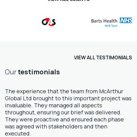
VIEW ALL TESTIMONIALS
Our
testimonials
The experience that the team from McArthur
Global Ltd brought to this important project was
invaluable. They managed all aspects
throughout, ensuring our brief was delivered.
They were proactive and ensured each phase
was agreed with stakeholders and then
executed.