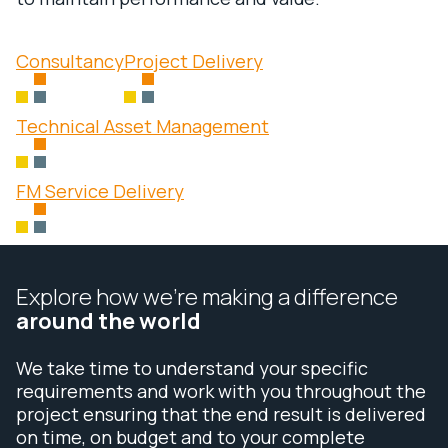
Consultancy
Project Delivery
Technical Asset Management
FM Service Delivery
Explore how we’re making a difference
around the world
We take time to understand your specific
requirements and work with you throughout the
project ensuring that the end result is delivered
on time, on budget and to your complete