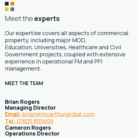
Meet the
experts
Our expertise covers all aspects of commercial
property, including major MOD,
Education, Universities, Healthcare and Civil
Government projects, coupled with extensive
experience in operational FM and PFI
management.
MEET THE TEAM
Brian Rogers
Managing Director
Email:
brian@mcarthurglobal.com
Tel:
07825 855609
Cameron Rogers
Operations Director