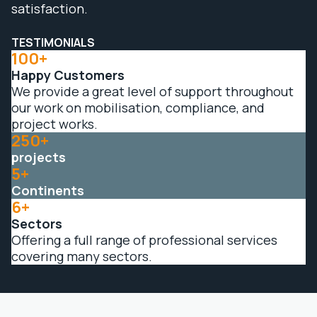
satisfaction.
TESTIMONIALS
100+
Happy Customers
We provide a great level of support throughout
our work on mobilisation, compliance, and
project works.
250+
projects
5+
Continents
6+
Sectors
Offering a full range of professional services
covering many sectors.