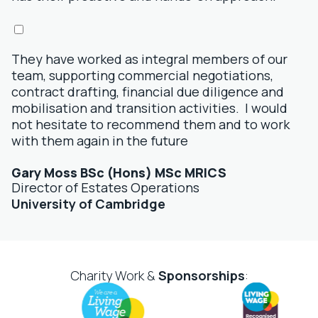
They have worked as integral members of our
team, supporting commercial negotiations,
contract drafting, financial due diligence and
mobilisation and transition activities. I would
not hesitate to recommend them and to work
with them again in the future
Gary Moss BSc (Hons) MSc MRICS
Director of Estates Operations
University of Cambridge
Charity Work &
Sponsorships
: