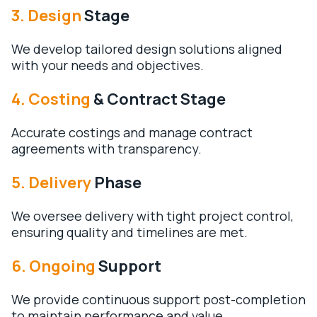
3. Design
Stage
We develop tailored design solutions aligned
with your needs and objectives.
4. Costing
& Contract Stage
Accurate costings and manage contract
agreements with transparency.
5. Delivery
Phase
We oversee delivery with tight project control,
ensuring quality and timelines are met.
6. Ongoing
Support
We provide continuous support post-completion
to maintain performance and value.