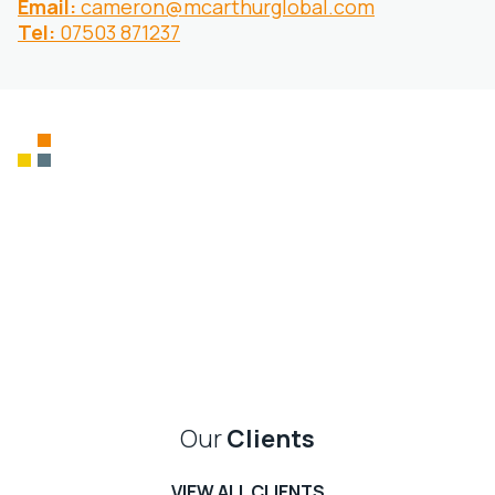
Email:
cameron@mcarthurglobal.com
Tel:
07503 871237
Supporting charities
and honouring
military veterans
We show continued support for all our charities
CHARITY WORK
Our
Clients
VIEW ALL CLIENTS