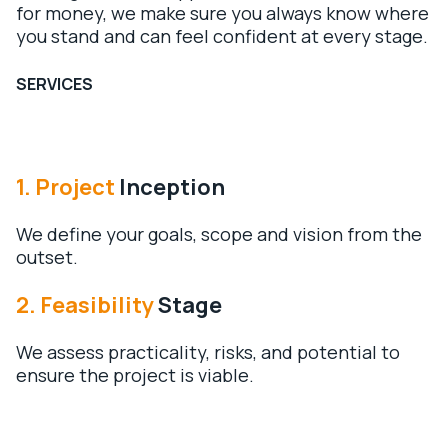
for money, we make sure you always know where
you stand and can feel confident at every stage.
SERVICES
1. Project
Inception
We define your goals, scope and vision from the
outset.
2.
Feasibility
Stage
We assess practicality, risks, and potential to
ensure the project is viable.