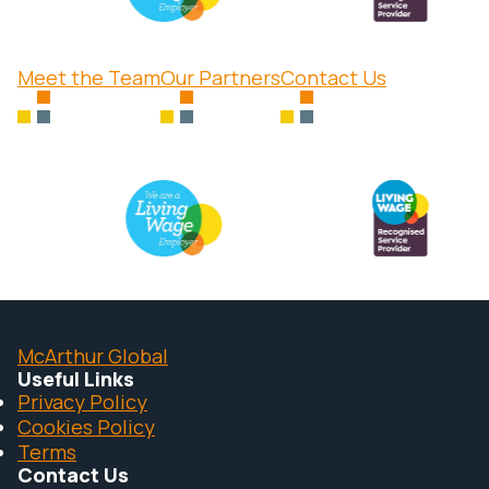
Meet the Team
Our Partners
Contact Us
McArthur Global
Useful Links
Privacy Policy
Cookies Policy
Terms
Contact Us