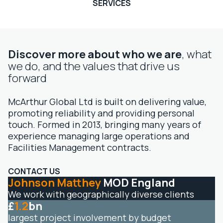
SERVICES
Discover more about who we are
, what
we do, and the values that drive us
forward
McArthur Global Ltd is built on delivering value,
promoting reliability and providing personal
touch. Formed in 2013, bringing many years of
experience managing large operations and
Facilities Management contracts.
CONTACT US
Johnson Matthey
MOD England
We work with geographically diverse clients
£
1.2
bn
largest project involvement by budget