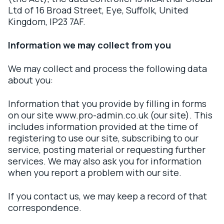
Ltd of 16 Broad Street, Eye, Suffolk, United
Kingdom, IP23 7AF.
Information we may collect from you
We may collect and process the following data
about you:
Information that you provide by filling in forms
on our site www.pro-admin.co.uk (our site). This
includes information provided at the time of
registering to use our site, subscribing to our
service, posting material or requesting further
services. We may also ask you for information
when you report a problem with our site.
If you contact us, we may keep a record of that
correspondence.