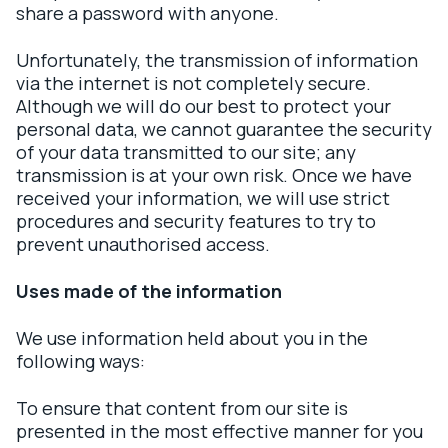
share a password with anyone.
Unfortunately, the transmission of information
via the internet is not completely secure.
Although we will do our best to protect your
personal data, we cannot guarantee the security
of your data transmitted to our site; any
transmission is at your own risk. Once we have
received your information, we will use strict
procedures and security features to try to
prevent unauthorised access.
Uses made of the information
We use information held about you in the
following ways:
To ensure that content from our site is
presented in the most effective manner for you