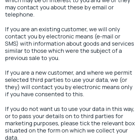
which may be of interest to you and we or they
may contact you about these by email or
telephone.
If you are an existing customer, we will only
contact you by electronic means (e-mail or
SMS) with information about goods and services
similar to those which were the subject of a
previous sale to you.
If you are a new customer, and where we permit
selected third parties to use your data, we (or
they) will contact you by electronic means only
if you have consented to this.
If you do not want us to use your data in this way,
or to pass your details on to third parties for
marketing purposes, please tick the relevant box
situated on the form on which we collect your
data.