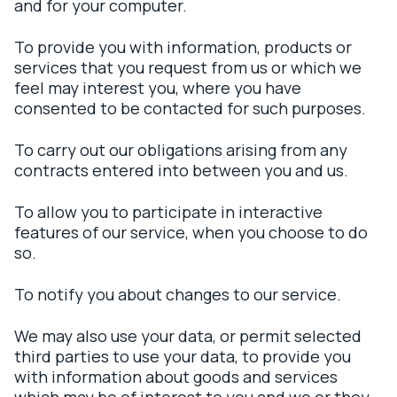
and for your computer.
To provide you with information, products or
services that you request from us or which we
feel may interest you, where you have
consented to be contacted for such purposes.
To carry out our obligations arising from any
contracts entered into between you and us.
To allow you to participate in interactive
features of our service, when you choose to do
so.
To notify you about changes to our service.
We may also use your data, or permit selected
third parties to use your data, to provide you
with information about goods and services