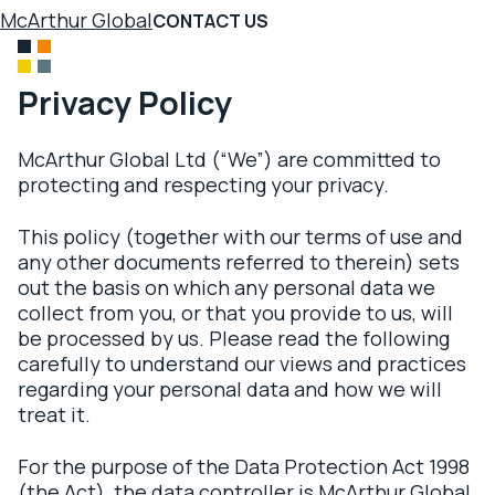
McArthur Global
CONTACT US
Privacy Policy
McArthur Global Ltd (“We”) are committed to
protecting and respecting your privacy.
This policy (together with our terms of use and
any other documents referred to therein) sets
out the basis on which any personal data we
collect from you, or that you provide to us, will
be processed by us. Please read the following
carefully to understand our views and practices
regarding your personal data and how we will
treat it.
For the purpose of the Data Protection Act 1998
(the Act), the data controller is McArthur Global