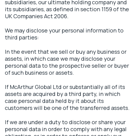
subsidiaries, our ultimate holding company and
its subsidiaries, as defined in section 1159 of the
UK Companies Act 2006.
We may disclose your personal information to
third parties:
In the event that we sell or buy any business or
assets, in which case we may disclose your
personal data to the prospective seller or buyer
of such business or assets.
If McArthur Global Ltd or substantially all of its
assets are acquired by a third party, in which
case personal data held by it about its
customers will be one of the transferred assets.
If we are under a duty to disclose or share your
personal data in order to comply with any legal