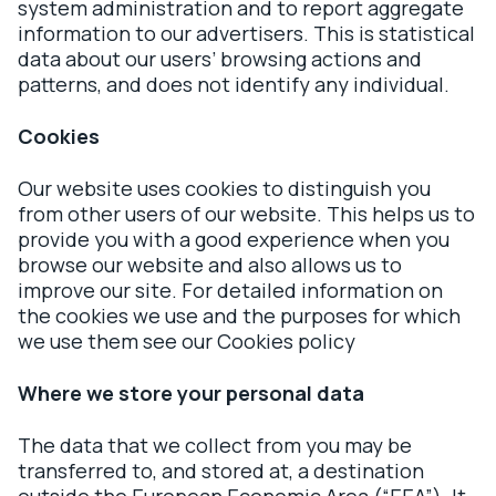
system administration and to report aggregate
information to our advertisers. This is statistical
data about our users’ browsing actions and
patterns, and does not identify any individual.
Cookies
Our website uses cookies to distinguish you
from other users of our website. This helps us to
provide you with a good experience when you
browse our website and also allows us to
improve our site. For detailed information on
the cookies we use and the purposes for which
we use them see our Cookies policy
Where we store your personal data
The data that we collect from you may be
transferred to, and stored at, a destination