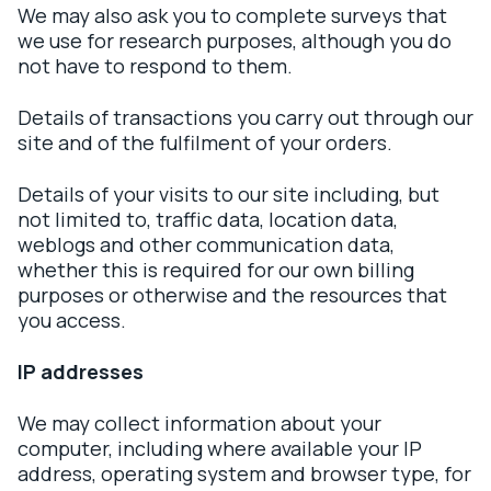
We may also ask you to complete surveys that
we use for research purposes, although you do
not have to respond to them.
Details of transactions you carry out through our
site and of the fulfilment of your orders.
Details of your visits to our site including, but
not limited to, traffic data, location data,
weblogs and other communication data,
whether this is required for our own billing
purposes or otherwise and the resources that
you access.
IP addresses
We may collect information about your
computer, including where available your IP
address, operating system and browser type, for