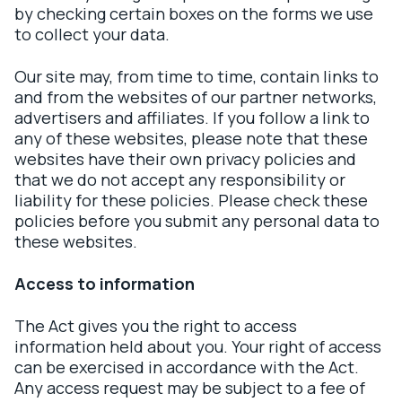
by checking certain boxes on the forms we use
to collect your data.
Our site may, from time to time, contain links to
and from the websites of our partner networks,
advertisers and affiliates. If you follow a link to
any of these websites, please note that these
websites have their own privacy policies and
that we do not accept any responsibility or
liability for these policies. Please check these
policies before you submit any personal data to
these websites.
Access to information
The Act gives you the right to access
information held about you. Your right of access
can be exercised in accordance with the Act.
Any access request may be subject to a fee of