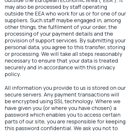
outside the European Economic Area (“EEA”). It
may also be processed by staff operating
outside the EEA who work for us or for one of our
suppliers. Such staff maybe engaged in, among
other things, the fulfilment of your order, the
processing of your payment details and the
provision of support services. By submitting your
personal data, you agree to this transfer, storing
or processing. We will take all steps reasonably
necessary to ensure that your data is treated
securely and in accordance with this privacy
policy.
All information you provide to us is stored on our
secure servers. Any payment transactions will
be encrypted using SSL technology. Where we
have given you (or where you have chosen) a
password which enables you to access certain
parts of our site, you are responsible for keeping
this password confidential. We ask you not to