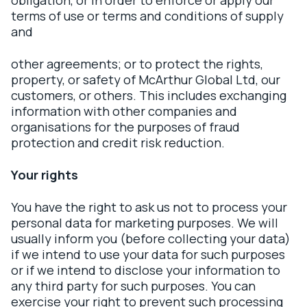
obligation, or in order to enforce or apply our
terms of use or terms and conditions of supply
and
other agreements; or to protect the rights,
property, or safety of McArthur Global Ltd, our
customers, or others. This includes exchanging
information with other companies and
organisations for the purposes of fraud
protection and credit risk reduction.
Your rights
You have the right to ask us not to process your
personal data for marketing purposes. We will
usually inform you (before collecting your data)
if we intend to use your data for such purposes
or if we intend to disclose your information to
any third party for such purposes. You can
exercise your right to prevent such processing