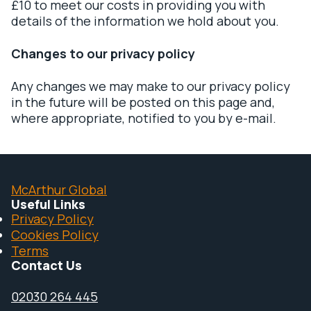
£10 to meet our costs in providing you with
details of the information we hold about you.
Changes to our privacy policy
Any changes we may make to our privacy policy
in the future will be posted on this page and,
where appropriate, notified to you by e-mail.
McArthur Global
Useful Links
Privacy Policy
Cookies Policy
Terms
Contact Us
02030 264 445