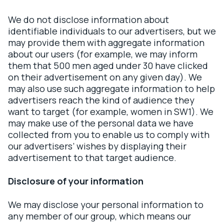
We do not disclose information about
identifiable individuals to our advertisers, but we
may provide them with aggregate information
about our users (for example, we may inform
them that 500 men aged under 30 have clicked
on their advertisement on any given day). We
may also use such aggregate information to help
advertisers reach the kind of audience they
want to target (for example, women in SW1). We
may make use of the personal data we have
collected from you to enable us to comply with
our advertisers’ wishes by displaying their
advertisement to that target audience.
Disclosure of your information
We may disclose your personal information to
any member of our group, which means our