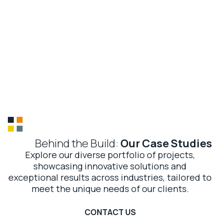
McArthur Global
CONTACT US
Our
Case Studies
01
Global expertise, local touch
02
15 years of trusted delivery
03
Precision and performance
04
Sustainable impact
Behind the Build:
Our Case Studies
Explore our diverse portfolio of projects,
showcasing innovative solutions and
exceptional results across industries, tailored to
meet the unique needs of our clients.
CONTACT US