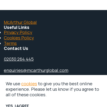
McArthur Global
Useful Links
Privacy Policy
Cookies Policy
Terms
Contact Us
02030 264 445
enquiries@mcarthurglobal.com
110 Bishopsgate, London, EC2N 4AY
We use
cookies
to give you the best online
experience. Please let us know if you agree to
all of these cookies.
YES, I AGREE